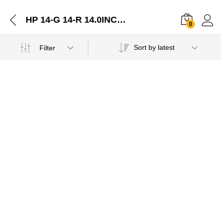
HP 14-G 14-R 14.0INCHES BOTTOM BASE COVER LOWER CASE ASSEMBLY Offer-22122020
0
Sort by latest
Filter