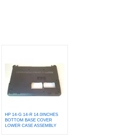
HP 14-G 14-R 14.0INCHES
BOTTOM BASE COVER
LOWER CASE ASSEMBLY