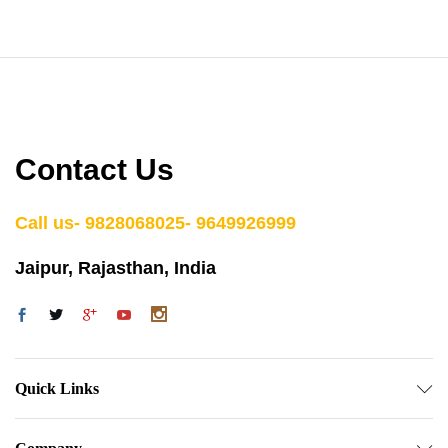
Contact Us
Call us- 9828068025- 9649926999
Jaipur, Rajasthan, India
Quick Links