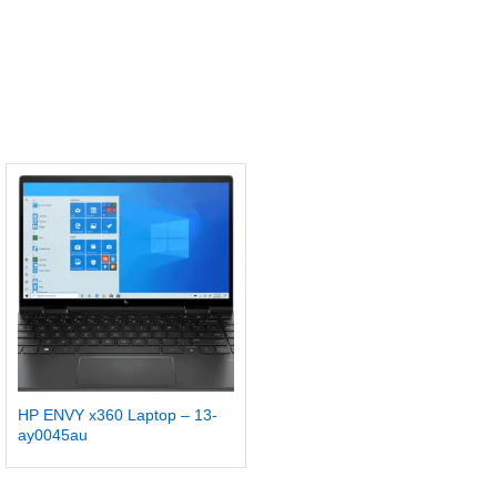
HP ENVY x360 Laptop – 13-
ay0045au