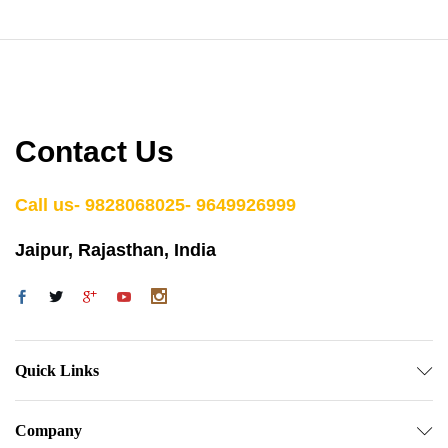
Contact Us
Call us- 9828068025- 9649926999
Jaipur, Rajasthan, India
Quick Links
Company