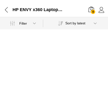
HP ENVY x360 Laptop - 13-ay0045au Charger Adapter Jaipur-02052021
0
Sort by latest
Filter