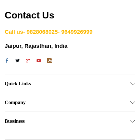
Contact Us
Call us- 9828068025- 9649926999
Jaipur, Rajasthan, India
Quick Links
Company
Bussiness