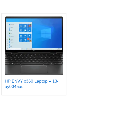
HP ENVY x360 Laptop – 13-
ay0045au