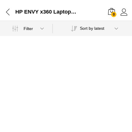
HP ENVY x360 Laptop - 13-ay0045au Distributors Jaipur Rajasthan-02052021
0
Sort by latest
Filter