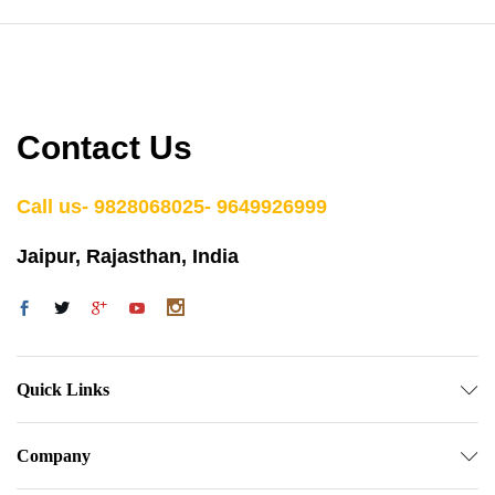
Contact Us
Call us- 9828068025- 9649926999
Jaipur, Rajasthan, India
Quick Links
Company