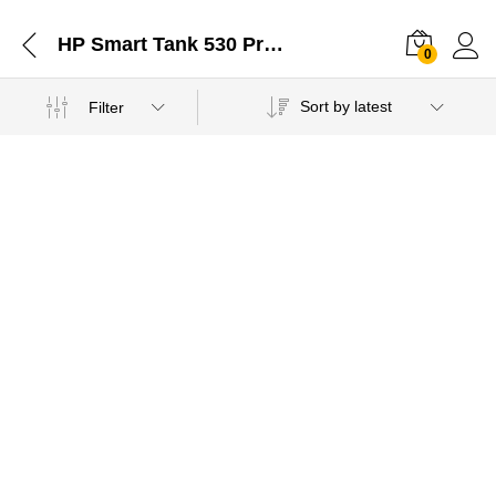
HP Smart Tank 530 Printer Compatible Cartridge Jaipur Rajasthan-11022021
0
Sort by latest
Filter