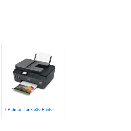
HP Smart Tank 530 Printer