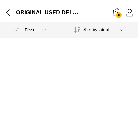
ORIGINAL USED DELL LATITUDE E6500 PALMREST TOUCHPAD WITH MOUSE CLICKS G950F Parts Jaipur Rajasthan-17012021
0
Sort by latest
Filter