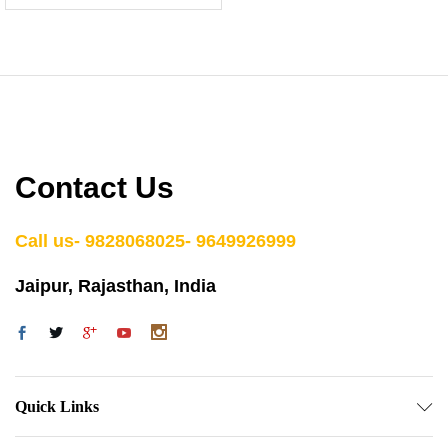
Contact Us
Call us- 9828068025- 9649926999
Jaipur, Rajasthan, India
Quick Links