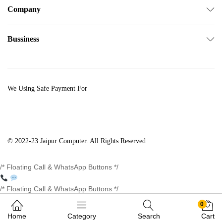
Company
Bussiness
We Using Safe Payment For
© 2022-23 Jaipur Computer. All Rights Reserved
/* Floating Call & WhatsApp Buttons */
/* Floating Call & WhatsApp Buttons */
0
Home
Category
Search
Cart