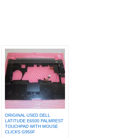
ORIGINAL USED DELL
LATITUDE E6500 PALMREST
TOUCHPAD WITH MOUSE
CLICKS G950F