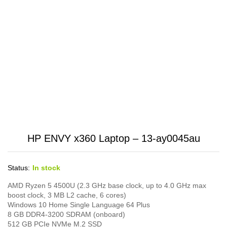
HP ENVY x360 Laptop – 13-ay0045au
Status:
In stock
AMD Ryzen 5 4500U (2.3 GHz base clock, up to 4.0 GHz max
boost clock, 3 MB L2 cache, 6 cores)
Windows 10 Home Single Language 64 Plus
8 GB DDR4-3200 SDRAM (onboard)
512 GB PCIe NVMe M.2 SSD