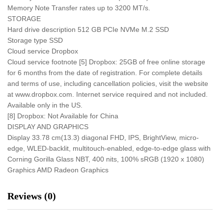
Memory Note Transfer rates up to 3200 MT/s.
STORAGE
Hard drive description 512 GB PCIe NVMe M.2 SSD
Storage type SSD
Cloud service Dropbox
Cloud service footnote [5] Dropbox: 25GB of free online storage
for 6 months from the date of registration. For complete details
and terms of use, including cancellation policies, visit the website
at www.dropbox.com. Internet service required and not included.
Available only in the US.
[8] Dropbox: Not Available for China
DISPLAY AND GRAPHICS
Display 33.78 cm(13.3) diagonal FHD, IPS, BrightView, micro-
edge, WLED-backlit, multitouch-enabled, edge-to-edge glass with
Corning Gorilla Glass NBT, 400 nits, 100% sRGB (1920 x 1080)
Graphics AMD Radeon Graphics
Reviews (0)