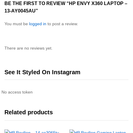
BE THE FIRST TO REVIEW “HP ENVY X360 LAPTOP –
13-AY0045AU”
You must be
logged in
to post a review.
There are no reviews yet.
See It Styled On Instagram
No access token
Related products