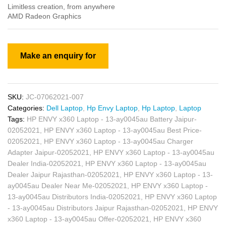
Limitless creation, from anywhere
AMD Radeon Graphics
SKU:
JC-07062021-007
Categories:
Dell Laptop
,
Hp Envy Laptop
,
Hp Laptop
,
Laptop
Tags:
HP ENVY x360 Laptop - 13-ay0045au Battery Jaipur-
02052021
,
HP ENVY x360 Laptop - 13-ay0045au Best Price-
02052021
,
HP ENVY x360 Laptop - 13-ay0045au Charger
Adapter Jaipur-02052021
,
HP ENVY x360 Laptop - 13-ay0045au
Dealer India-02052021
,
HP ENVY x360 Laptop - 13-ay0045au
Dealer Jaipur Rajasthan-02052021
,
HP ENVY x360 Laptop - 13-
ay0045au Dealer Near Me-02052021
,
HP ENVY x360 Laptop -
13-ay0045au Distributors India-02052021
,
HP ENVY x360 Laptop
- 13-ay0045au Distributors Jaipur Rajasthan-02052021
,
HP ENVY
x360 Laptop - 13-ay0045au Offer-02052021
,
HP ENVY x360