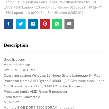
Laptop - 13-ay0045au Parts Jaipur Rajasthan-02052021
,
HP
ENVY x360 Laptop - 13-ay0045au Review-02052021
,
HP ENVY
x360 Laptop - 13-ay0045au Specification-02052021
Description
Specifications
More Information
SYSTEM FEATURES
Operating system Windows 10 Home Single Language 64 Plus
Processor Name AMD Ryzen 5 4500U (2.3 GHz base clock, up to
4.0 GHz max boost clock, 3 MB L2 cache, 6 cores)
Processor family AMD Ryzen 5 processor
Form factor Convertible
MEMORY
Memory 8 GB DDR4-3200 SDRAM (onboard)