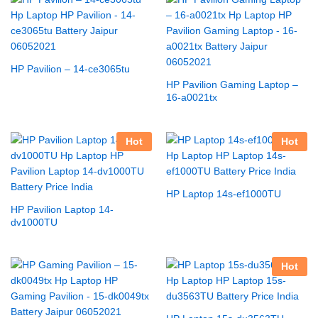
HP Pavilion – 14-ce3065tu
HP Pavilion Gaming Laptop –
16-a0021tx
Hot
Hot
HP Laptop 14s-ef1000TU
HP Pavilion Laptop 14-
dv1000TU
Hot