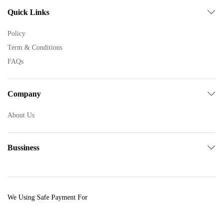
Quick Links
Policy
Term & Conditions
FAQs
Company
About Us
Bussiness
We Using Safe Payment For