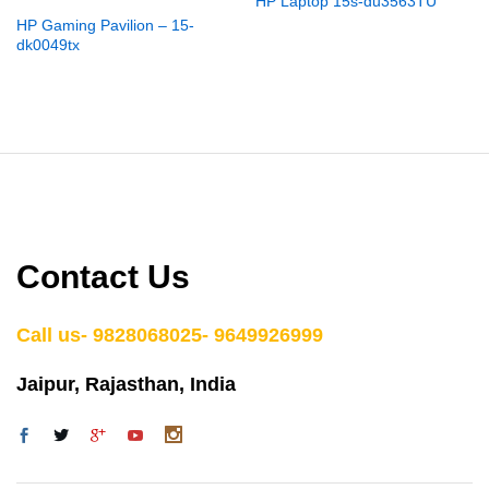
HP Laptop 15s-du3563TU
HP Gaming Pavilion – 15-
dk0049tx
Contact Us
Call us- 9828068025- 9649926999
Jaipur, Rajasthan, India