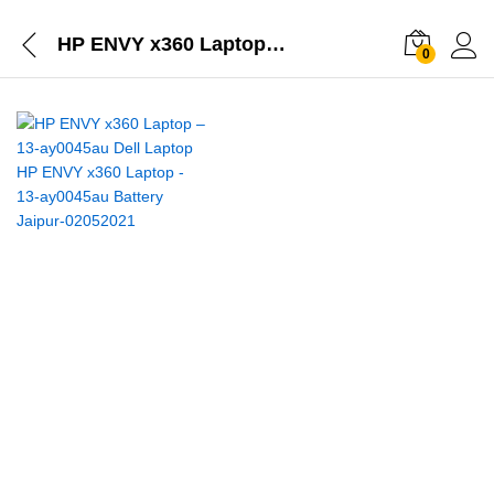
HP ENVY x360 Laptop – 13-ay0045au
0