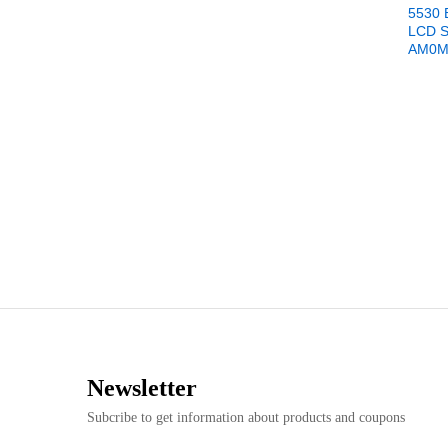
5530 
LCD 
AM0M
Newsletter
Subcribe to get information about products and coupons