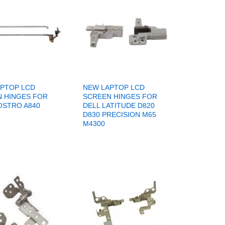
PTOP LCD
NEW LAPTOP LCD
 HINGES FOR
SCREEN HINGES FOR
OSTRO A840
DELL LATITUDE D820
D830 PRECISION M65
M4300