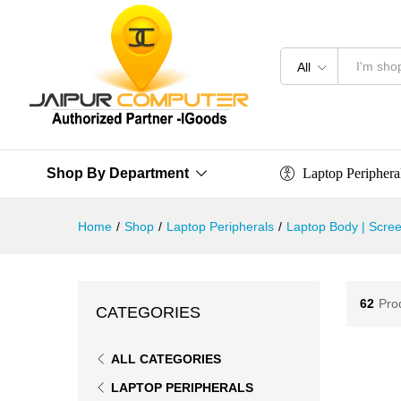
All
Laptop Periphera
Shop By Department
Home
/
Shop
/
Laptop Peripherals
/
Laptop Body | Scree
62
Pro
CATEGORIES
ALL CATEGORIES
LAPTOP PERIPHERALS