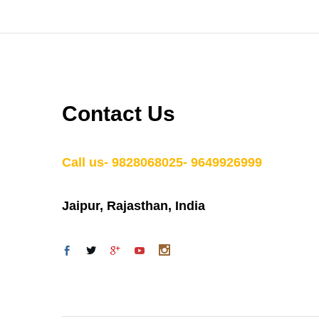
Contact Us
Call us- 9828068025- 9649926999
Jaipur, Rajasthan, India