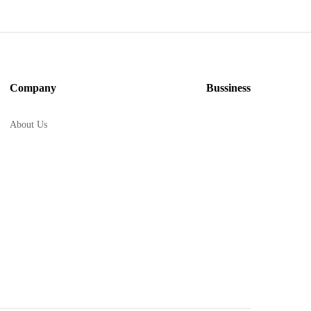
Company
Bussiness
About Us