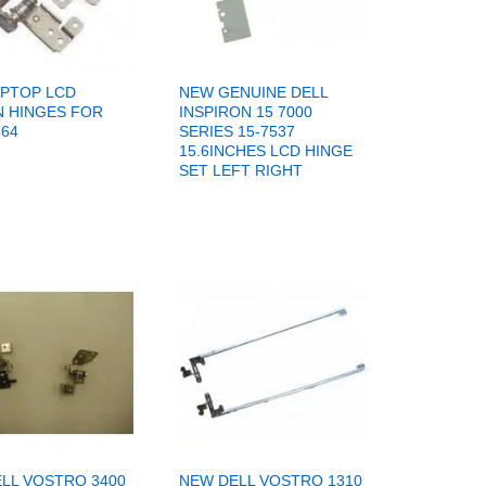
PTOP LCD
NEW GENUINE DELL
 HINGES FOR
INSPIRON 15 7000
464
SERIES 15-7537
15.6INCHES LCD HINGE
SET LEFT RIGHT
LL VOSTRO 3400
NEW DELL VOSTRO 1310