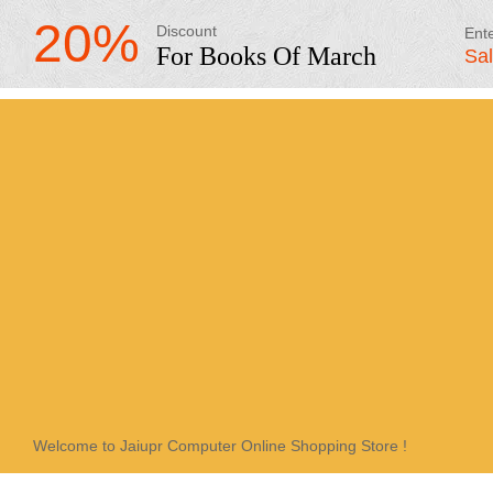
20%
Discount
Ent
For Books Of March
Sa
Welcome to Jaiupr Computer Online Shopping Store !