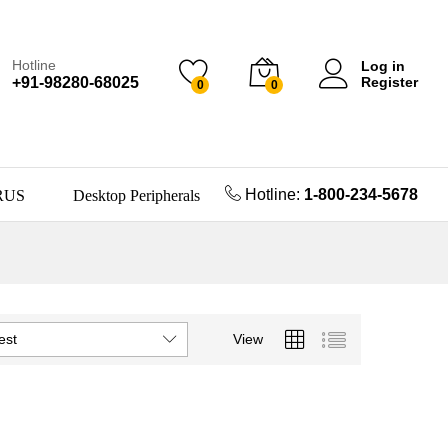
Hotline
Log in
+91-98280-68025
Register
0
0
Hotline:
1-800-234-5678
RUS
Desktop Peripherals
est
View