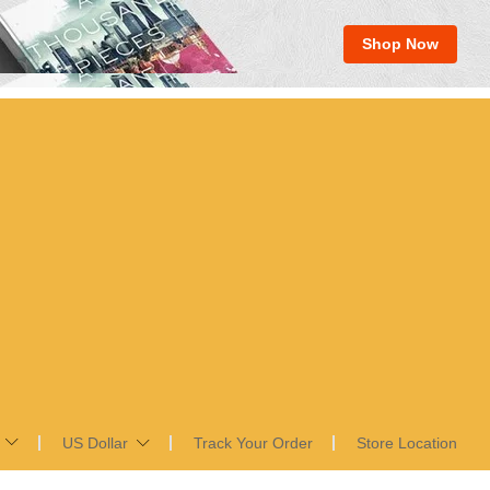
Shop Now
US Dollar
Track Your Order
Store Location