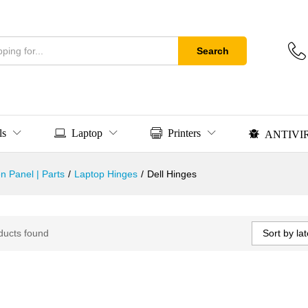
Search
ls
Laptop
Printers
ANTIVI
n Panel | Parts
/
Laptop Hinges
/
Dell Hinges
Sort by lat
ducts found