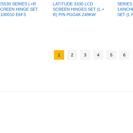
E5530 SERIES L+R
LATITUDE 3330 LCD
SERIES
SCREEN HINGE SET
SCREEN HINGES SET (L +
14INCH
100010 E6F3
R) P/N PGG4K 249KW
SET (L 
1
2
3
4
5
6