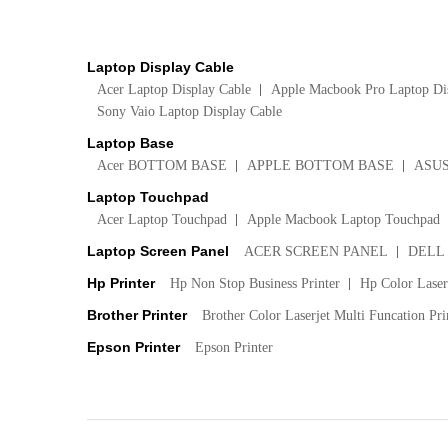
Laptop Display Cable
Acer Laptop Display Cable
Apple Macbook Pro Laptop Di
Sony Vaio Laptop Display Cable
Laptop Base
Acer BOTTOM BASE
APPLE BOTTOM BASE
ASU
Laptop Touchpad
Acer Laptop Touchpad
Apple Macbook Laptop Touchpad
Laptop Screen Panel
ACER SCREEN PANEL
DELL
Hp Printer
Hp Non Stop Business Printer
Hp Color LaserJ
Brother Printer
Brother Color Laserjet Multi Funcation Pri
Epson Printer
Epson Printer