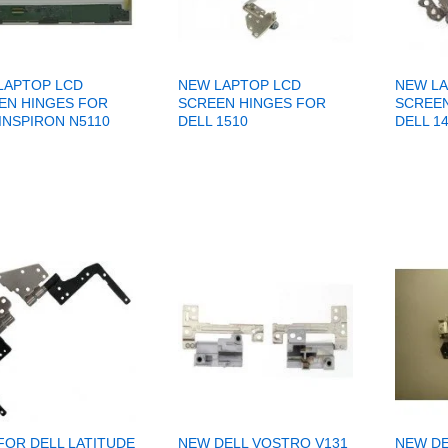
LAPTOP LCD
NEW LAPTOP LCD
NEW LA
EN HINGES FOR
SCREEN HINGES FOR
SCREEN
INSPIRON N5110
DELL 1510
DELL 1
FOR DELL LATITUDE
NEW DELL VOSTRO V131
NEW DE