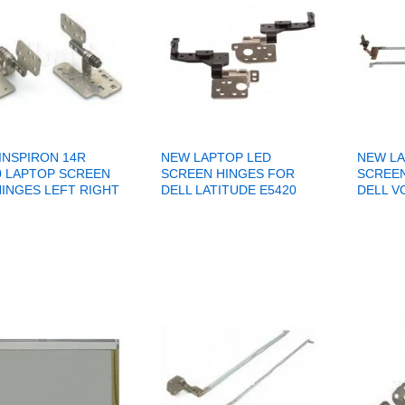
INSPIRON 14R
NEW LAPTOP LED
NEW LA
0 LAPTOP SCREEN
SCREEN HINGES FOR
SCREEN
HINGES LEFT RIGHT
DELL LATITUDE E5420
DELL V