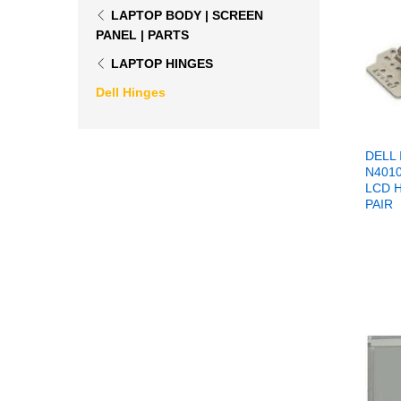
LAPTOP BODY | SCREEN
PANEL | PARTS
LAPTOP HINGES
Dell Hinges
DELL 
N401
LCD 
PAIR