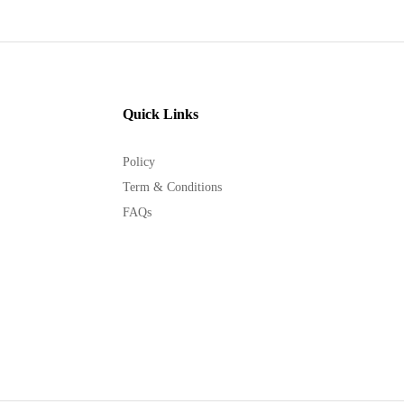
Quick Links
Policy
Term & Conditions
FAQs