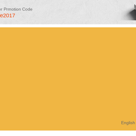
er Prmotion Code
le2017
English