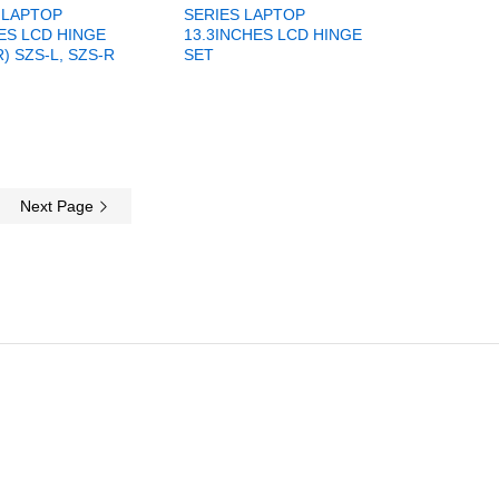
 LAPTOP
SERIES LAPTOP
ES LCD HINGE
13.3INCHES LCD HINGE
R) SZS-L, SZS-R
SET
Next Page