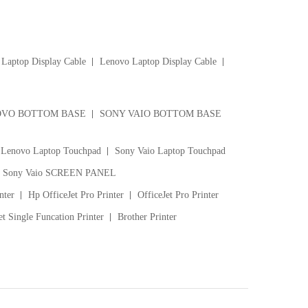
Laptop Display Cable
Lenovo Laptop Display Cable
VO BOTTOM BASE
SONY VAIO BOTTOM BASE
Lenovo Laptop Touchpad
Sony Vaio Laptop Touchpad
Sony Vaio SCREEN PANEL
nter
Hp OfficeJet Pro Printer
OfficeJet Pro Printer
t Single Funcation Printer
Brother Printer