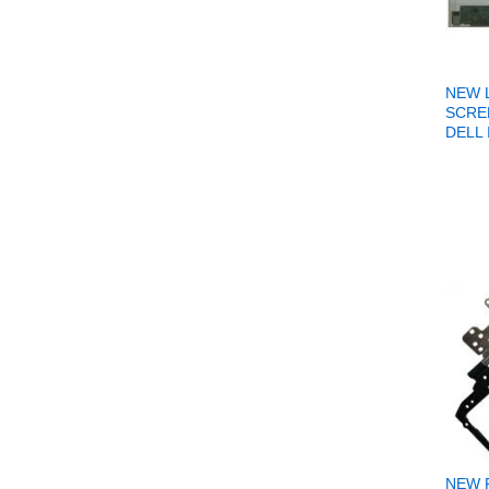
NEW 
SCRE
DELL 
NEW 