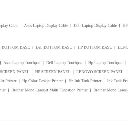
splay Cable
Asus Laptop Display Cable
Dell Laptop Display Cable
HP 
S BOTTOM BASE
Dell BOTTOM BASE
HP BOTTOM BASE
LENO
Asus Laptop Touchpad
Dell Laptop Touchpad
Hp Laptop Touchpad
 SCREEN PANEL
HP SCREEN PANEL
LENOVO SCREEN PANEL
et Printer
Hp Color Deskjet Printer
Hp Ink Tank Printer
Ink Tank Pri
nter
Brother Mono Laserjet Multi Funcation Printer
Brother Mono Laserje